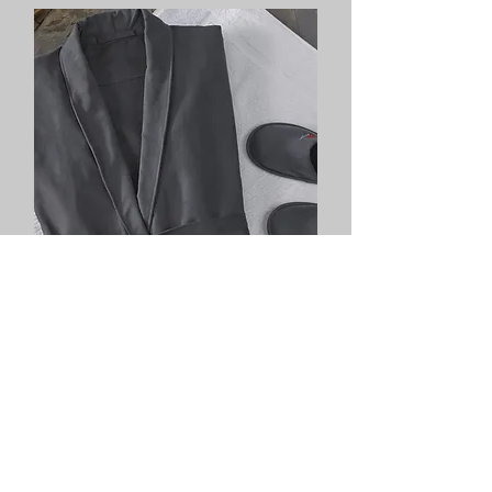
Color robes