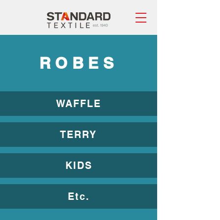
ROBES
WAFFLE
TERRY
KIDS
Etc.