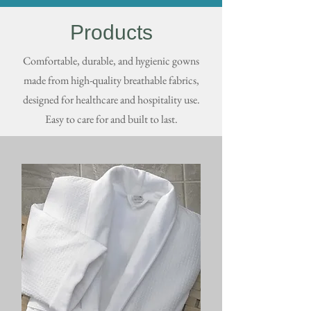
Products
Comfortable, durable, and hygienic gowns
made from high-quality breathable fabrics,
designed for healthcare and hospitality use.
Easy to care for and built to last.