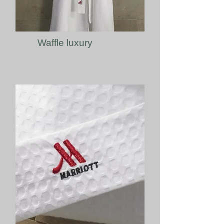
Waffle luxury