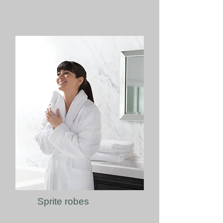
Sprite robes