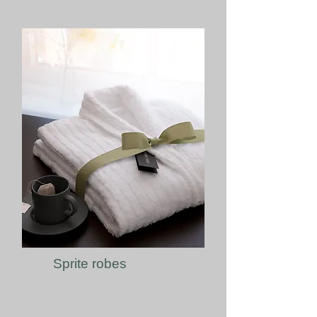
Sprite robes