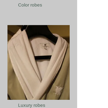
Color robes
Luxury robes