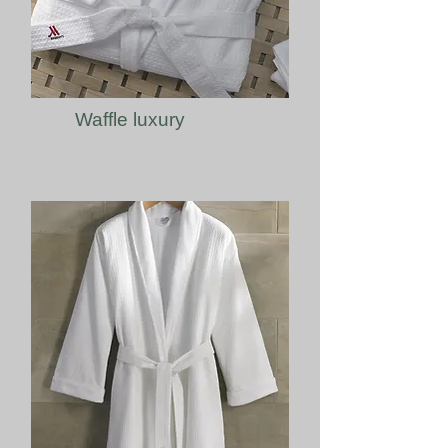
Waffle luxury