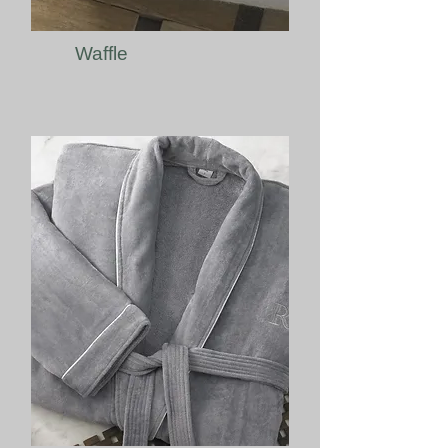
Waffle